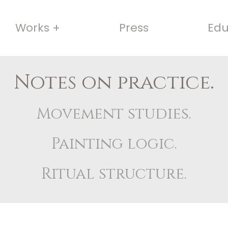
Works +
Press
Edu
Notes on practice.
Movement studies.
Painting logic.
Ritual structure.