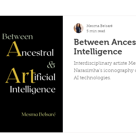
Mesma Belsaré
5 min read
Between Ancestr
Intelligence
Interdisciplinary artiste M
Narasimha's iconography c
AI technologies.