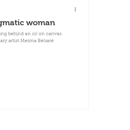
igmatic woman
ng behind an oil on canvas
ary artist Mesma Belsaré.