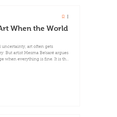
rt When the World
d uncertainty, art often gets
ry. But artist Mesma Belsaré argues
ge when everything is fine. It is the
en everything is broken. Drawing
immigrant artist who left medical
Art, she explores how artists
sponded to crisis not by stopping,
rving, and bearing witness.