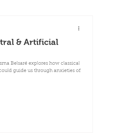
al & Artificial
esma Belsaré explores how classical
ould guide us through anxieties of