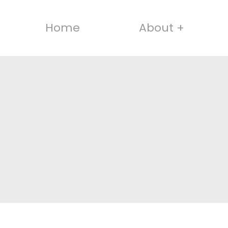
Home
About +