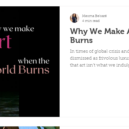
Mesma Belsaré
4 min read
Why We Make A
Burns
In times of global crisis an
dismissed as frivolous luxu
that art isn't what we indul
medicine we need most wh
from her experience as an 
school for Delhi College of 
throughout history have re
but by documenting, prese