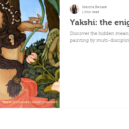
Mesma Belsaré
1 min read
Yakshi: the en
Discover the hidden meani
painting by multi-disciplin