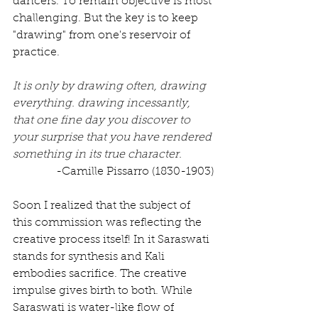
dancers. To remain objective is most 
challenging. But the key is to keep 
"drawing" from one's reservoir of 
practice. 
It is only by drawing often, drawing 
everything. drawing incessantly, 
that one fine day you discover to 
your surprise that you have rendered 
something in its true character. 
-Camille Pissarro (1830-1903)
Soon I realized that the subject of 
this commission was reflecting the 
creative process itself! In it Saraswati 
stands for synthesis and Kali 
embodies sacrifice. The creative 
impulse gives birth to both. While 
Saraswati is water-like flow of 