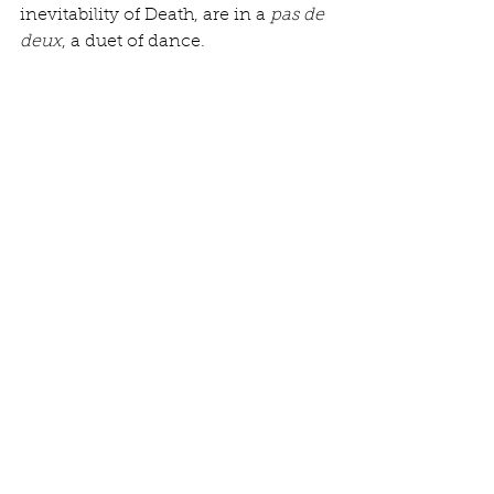
inevitability of Death, are in a 
pas de 
deux
, a duet of dance. 