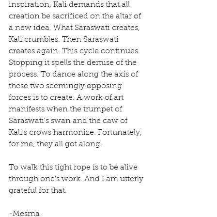
inspiration, Kali demands that all 
creation be sacrificed on the altar of 
a new idea. What Saraswati creates, 
Kali crumbles. Then Saraswati 
creates again. This cycle continues. 
Stopping it spells the demise of the 
process. To dance along the axis of 
these two seemingly opposing 
forces is to create. A work of art 
manifests when the trumpet of 
Saraswati's swan and the caw of 
Kali's crows harmonize. Fortunately, 
for me, they all got along. 
To walk this tight rope is to be alive 
through one's work. And I am utterly 
grateful for that. 
-Mesma