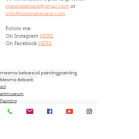
mesmabelsare@gmail.com
 or 
info@mesmabelsare.com
Follow me:
On Instagram 
HERE
On Facebook 
HERE
mesma belsare
oil painting
painting
Mesma Belsaré
Art
artmuseum
Painting