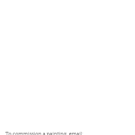
To commission a painting, email: