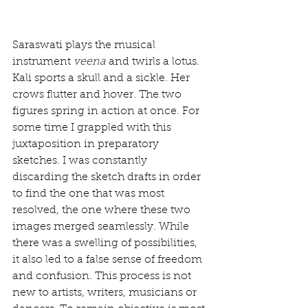
Saraswati plays the musical 
instrument 
veena
 and twirls a lotus. 
Kali sports a skull and a sickle. Her 
crows flutter and hover. The two 
figures spring in action at once. For 
some time I grappled with this 
juxtaposition in preparatory 
sketches. I was constantly 
discarding the sketch drafts in order 
to find the one that was most 
resolved, the one where these two 
images merged seamlessly. While 
there was a swelling of possibilities, 
it also led to a false sense of freedom 
and confusion. This process is not 
new to artists, writers, musicians or 