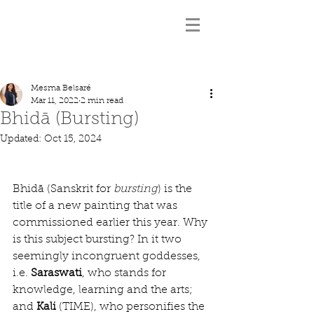
Mesma Belsaré
Mar 11, 2022
2 min read
Bhidā (Bursting)
Updated:
Oct 15, 2024
Bhidā (Sanskrit for 
bursting
) is the 
title of a new painting that was 
commissioned earlier this year. Why 
is this subject bursting? In it two 
seemingly incongruent goddesses, 
i.e. 
Saraswati
, who stands for 
knowledge, learning and the arts; 
and 
Kali
 (TIME), who personifies the 