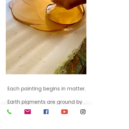
Each painting begins in matter.
Earth pigments are ground by
hand.
Form is built in slow layers.