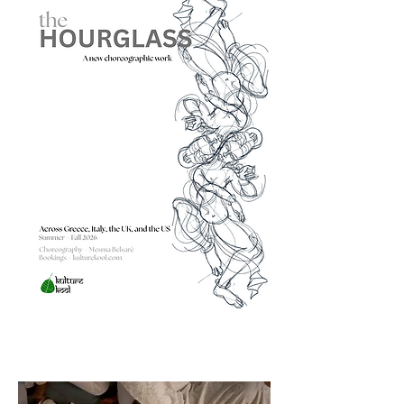
Bharatanātyam — one of the world's 
most rigorously codified classical forms 
— has been a way of going deeper into 
that memory. My choreographic work 
and my paintings are not separate 
disciplines. They are two materials for a 
single inquiry: what has the figure, the 
form, the moving body not yet been 
able to remember? "

-Mesma Belsaré