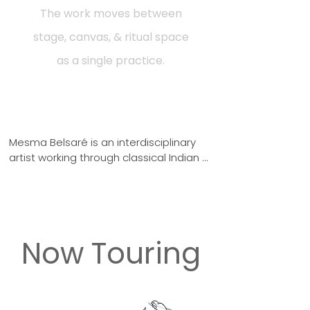
The work moves between
stage, canvas, & ritual space
as a single practice.
Mesma Belsaré is an interdisciplinary 
artist working through classical Indian 
dance and painting as one unified 
system. Each work is an investigation of 
the body as an archaeological site 
where myth, form, and embodied 
memory converge.

Now Touring
"The body carries memory older than 
any tradition that has ever claimed it. 
My twenty-five years of practice in 