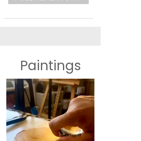
Paintings