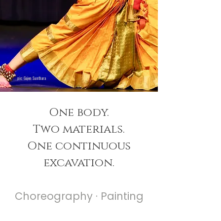
pic: Gajen Sunthara
One body.
Two materials.
One continuous
excavation.
Choreography ·
Painting