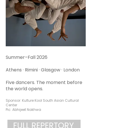
Summer–Fall 2026
Athens · Rimini · Glasgow · London
Five dancers. The moment before
the world opens.
Sponsor: Kulture Kool South Asian Cultural
Center
Pic: Abhijeet Nakhwa
FULL REPERTORY