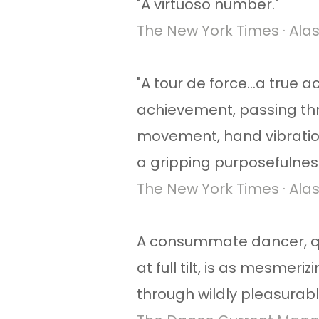
​"A virtuoso number."
The New York Times · Alas
"A tour de force...a true
achievement, passing th
movement, hand vibration
a gripping purposefulness 
The New York Times · Alas
A consummate dancer, qui
at full tilt, is as mesmeri
through wildly pleasurab