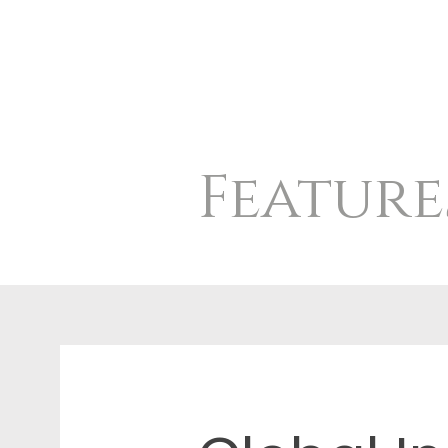
Feature