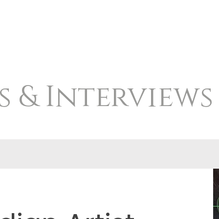
s & Interviews