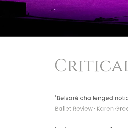
Critical
​"Belsaré challenged notio
Ballet Review · Karen Gre