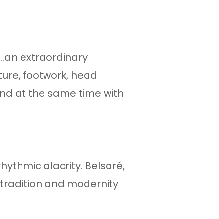
...an extraordinary
ure, footwork, head
nd at the same time with
ythmic alacrity. Belsaré,
es tradition and modernity