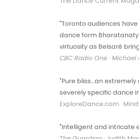
The Dance Current Magazi
​"Toronto audiences have 
dance form Bharatanatya
virtuosity as Belsaré brin
CBC Radio One · Michael C
"Pure bliss...an extremely
severely specific dance 
ExploreDance.com · Mindy 
"Intelligent and intricate
The Guardian · Judith Mack