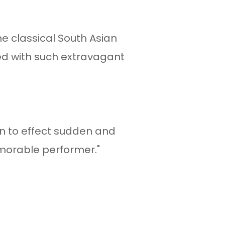
he classical South Asian
ed with such extravagant
"
ion to effect sudden and
morable performer."