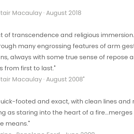
tair Macaulay · August 2018
 act of transcendence and religious immersion
rough many engrossing features of arm gest
s, always with some true sense of repose a
from first to last."
tair Macaulay · August 2008​"
ck-footed and exact, with clean lines and rh
zing as staring into the heart of a fire...merg
le means."