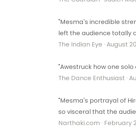
"Mesma's incredible stre
left the audience totally
The Indian Eye · August 2
"Awestruck how one solo d
The Dance Enthusiast · Au
"Mesma's portrayal of Hi
so visceral that the audie
Narthaki.com · February 