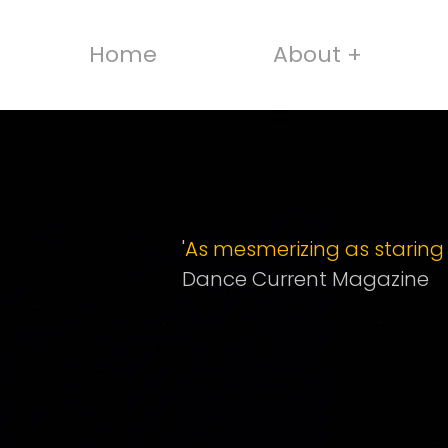
Home
About +
'
As mesmerizing as staring i
Dance Current Magazine