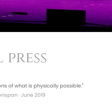
 press
ns of what is physically possible."
enspan · June 2019​