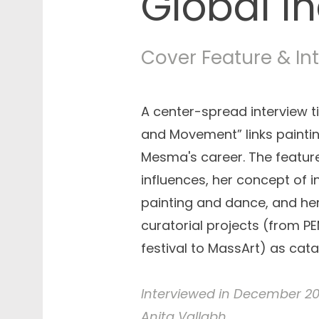
Global In
Cover Feature & In
A center-spread interview t
and Movement” links painti
Mesma's career. The feature
influences, her concept of 
painting and dance, and he
curatorial projects (from PE
festival to MassArt) as catal
Interviewed in December 202
Anita Vallabh