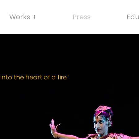
Works +
Press
Edu
nto the heart of a fire.'