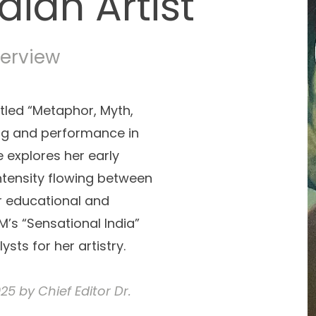
dian Artist
terview
itled “Metaphor, Myth,
ng and performance in
 explores her early
intensity flowing between
r educational and
M’s “Sensational India”
ysts for her artistry.
5 by Chief Editor Dr.