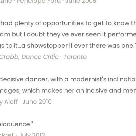
ne · Penelope Ford · June 2008
had plenty of opportunities to get to know t
m but I doubt they've ever seen it perform
gs to it...a showstopper if ever there was one.
rabb, Dance Critic · Toronto
 decisive dancer, with a modernist's inclinat
images, which makes her an incisive and me
Aloff · June 2010​
 eloquence."
rell · July 2013