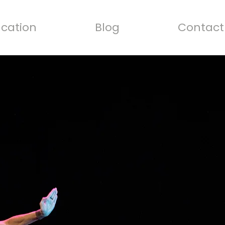
cation
Blog
Contact