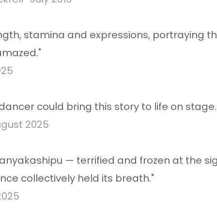
ngth, stamina and expressions, portraying t
 amazed."
025
ancer could bring this story to life on stage.
gust 2025​
ranyakashipu — terrified and frozen at the s
nce collectively held its breath."
2025