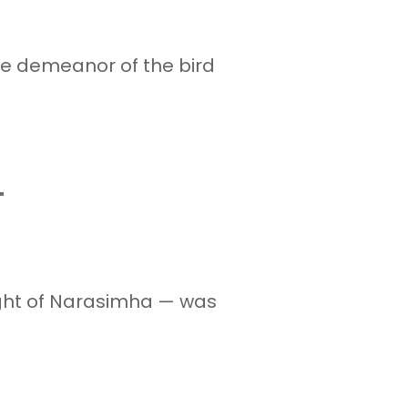
he demeanor of the bird
"
ight of Narasimha — was