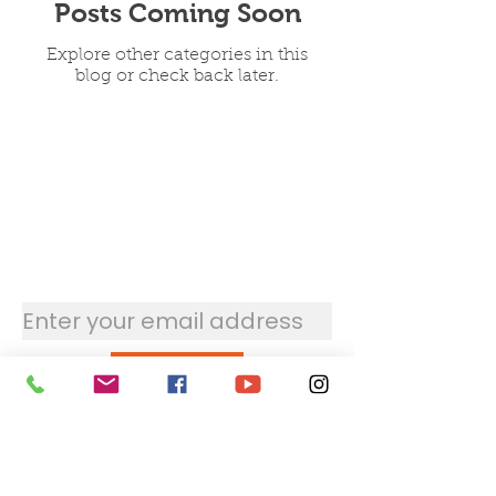
Posts Coming Soon
Explore other categories in this
blog or check back later.
Stay updated with the
newsletter
Submit