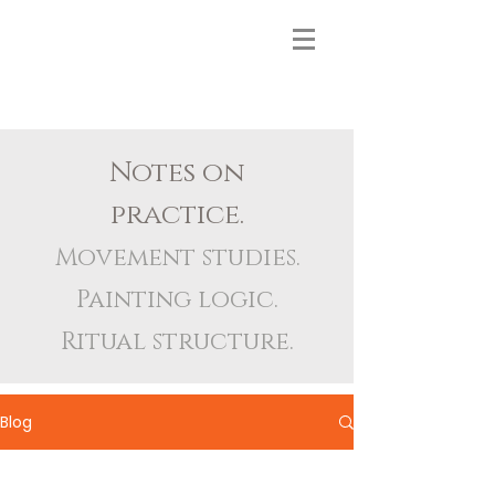
Notes on
practice.
Movement studies.
Painting logic.
Ritual structure.
Blog