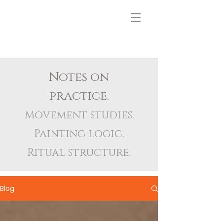
Notes on
practice.
Movement studies.
Painting logic.
Ritual structure.
Blog