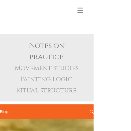
Notes on
practice.
Movement studies.
Painting logic.
Ritual structure.
Blog