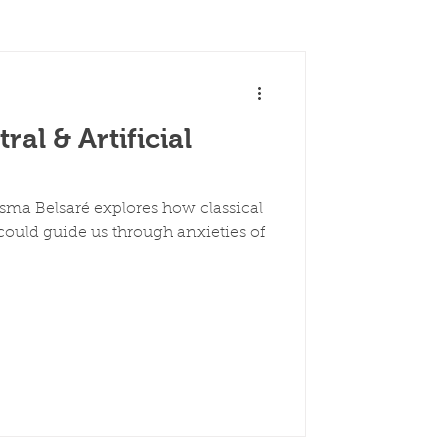
al & Artificial
esma Belsaré explores how classical
ould guide us through anxieties of