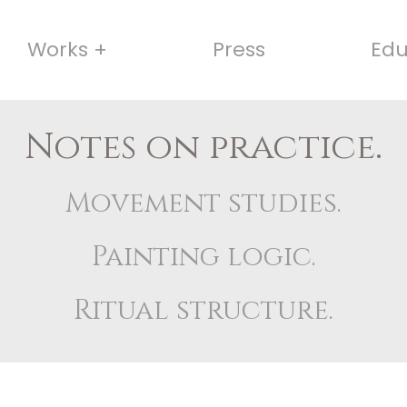
Works +
Press
Edu
Notes on practice.
Movement studies.
Painting logic.
Ritual structure.