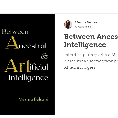
Mesma Belsaré
5 min read
Between Ancestr
Intelligence
Interdisciplinary artiste M
Narasimha's iconography c
AI technologies.