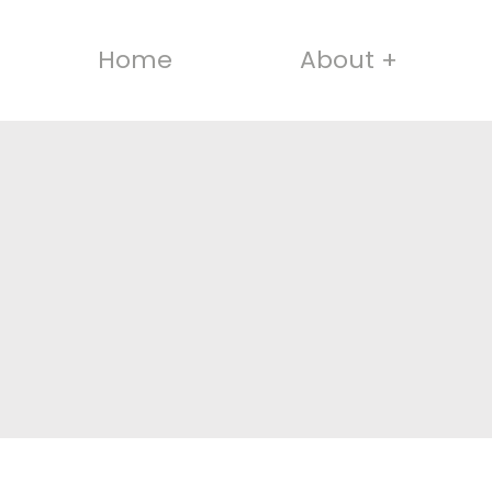
Home
About +