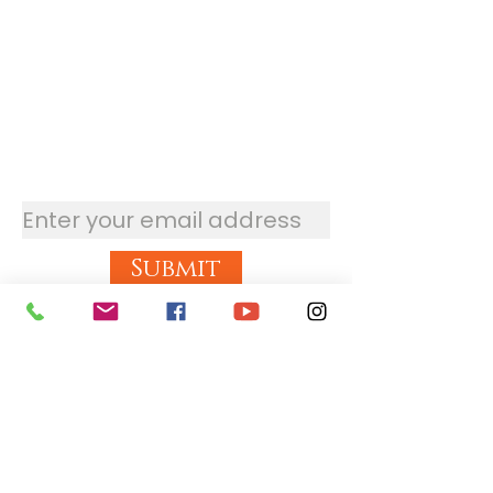
Stay updated with the
newsletter
Submit